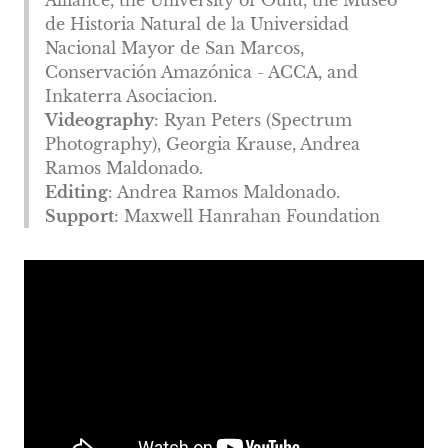
Alliance, the University of Oulu, the Museo
de Historia Natural de la Universidad
Nacional Mayor de San Marcos,
Conservación Amazónica - ACCA, and
Inkaterra Asociacion.
Videography
: Ryan Peters (Spectrum
Photography), Georgia Krause, Andrea
Ramos Maldonado.
Editing
: Andrea Ramos Maldonado.
Support
: Maxwell Hanrahan Foundation