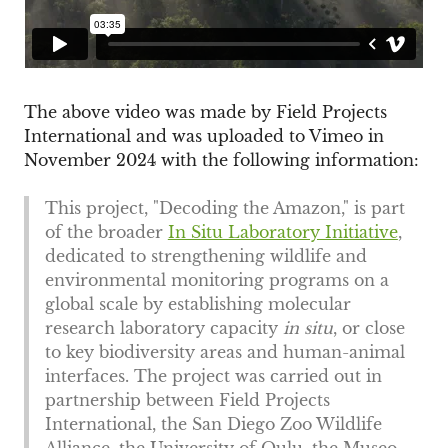
The above video was made by Field Projects
International and was uploaded to Vimeo in
November 2024 with the following information:
This project, "Decoding the Amazon," is part
of the broader
In Situ Laboratory Initiative
,
dedicated to strengthening wildlife and
environmental monitoring programs on a
global scale by establishing molecular
research laboratory capacity
in situ
, or close
to key biodiversity areas and human-animal
interfaces. The project was carried out in
partnership between Field Projects
International, the San Diego Zoo Wildlife