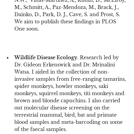
N.W., Viñas-Martínez, A., Rudin, D., McElroy,
M., Schmitt, A., Paz-Mendoza, M., Brack, J.,
Dainko, D., Park, D. J., Cave, S. and Prost, S.
We aim to publish these findings in PLOS
One soon.
Wildlife Disease Ecology
. Research led by
Dr. Gideon Erkenswick and Dr. Mrinalini
Watsa. I aided in the collection of non-
invasive samples from free-ranging tamarins,
spider monkeys, howler monkeys, saki
monkeys, squirrel monkeys, titi monkeys and
brown and blonde capuchins. I also carried
out molecular disease screening on the
terrestrial mammal, bird, bat and primate
blood samples and meta-barcoding on some
of the faecal samples.