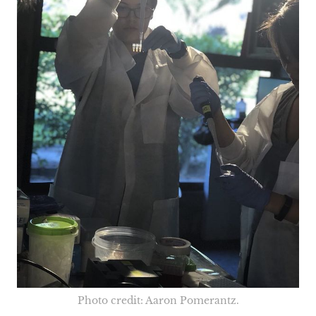
Photo credit: Aaron Pomerantz.