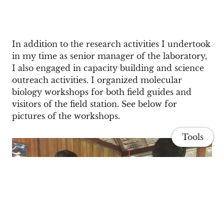
In addition to the research activities I undertook
in my time as senior manager of the laboratory,
I also engaged in capacity building and science
outreach activities. I organized molecular
biology workshops for both field guides and
visitors of the field station. See below for
pictures of the workshops.
Tools