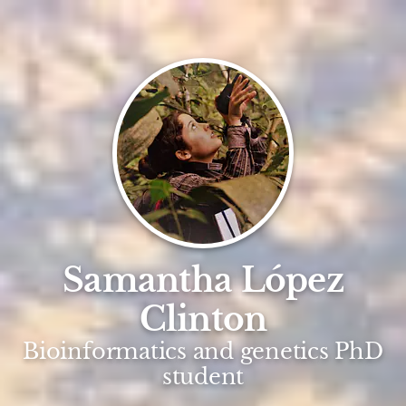
Samantha López
Clinton
Bioinformatics and genetics PhD
student