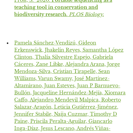
Prost, S. 2020.
Portable sequencing as a
teaching tool in conservation and
biodiversity research
.
PLOS Biology.
Pamela Sánchez-Vendizú, Gideon
Erkenswick, Jhakelin Reyes, Samantha López
Clinton, Thalía Silvestre Espejo, Gabriela
Cáceres, Zane Libke, Alejandra Arana, Jorge
Mendoza-Silva, Cristian Tirapelle, Sean
Williams, Varun Swamy, José Martínez-
Altamirano, Juan Esteves, Juan P Barnuevo-
Bullón, Jacqueline Hernández-Mejía, Xiomara
Caffo, Alejandro Mendevil Malpica, Roberto
Salazar-Aragón, Leticia Gutiérrez-Jiménez,
Jennifer Stabile, Naija Cuzmar, Timothy D
Paine, Priscila Peralta-Aguilar, Giancarlo
Inga-Díaz, Jesus Lescano, Andrés Viñas-