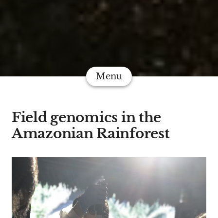
Menu
Field genomics in the
Amazonian Rainforest