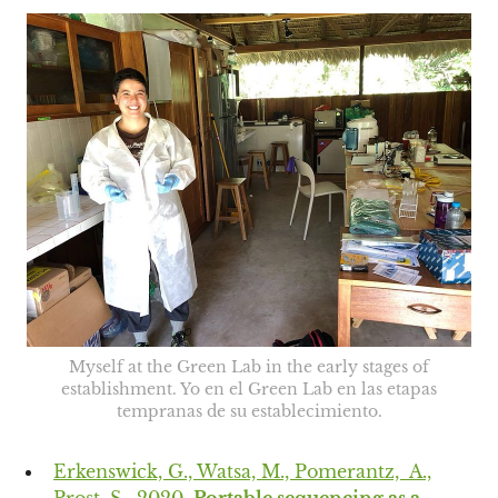
Myself at the Green Lab in the early stages of
establishment. Yo en el Green Lab en las etapas
tempranas de su establecimiento.
Erkenswick, G., Watsa, M., Pomerantz, A.,