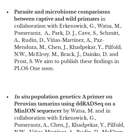
Parasite and microbiome comparisons
between captive and wild primates
in
collaboration with Erkenswick, G., Watsa, M.,
Pomerantz, A., Park, D. J., Cave, S., Schmitt,
A., Rudin, D., Viñas-Martínez, A., Paz-
Mendoza, M., Chen, J., Khadpekar, Y., Pilfold,
N.W., McElroy, M., Brack, J., Dainko, D. and
Prost, S. We aim to publish these findings in
PLOS One soon.
In situ
population genetics: A primer on
Peruvian tamarins using ddRADSeq on a
MinION sequencer
by Watsa, M. and in
collaboration with Erkenswick, G.,
Pomerantz, A., Chen, J., Khadpekar, Y., Pilfold,