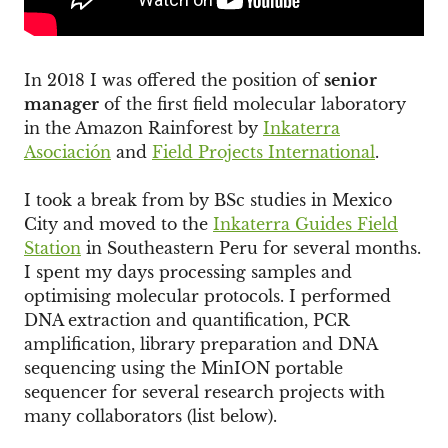
In 2018 I was offered the position of
senior
manager
of the first field molecular laboratory
in the Amazon Rainforest by
Inkaterra
Asociación
and
Field Projects International
.
I took a break from by BSc studies in Mexico
City and moved to the
Inkaterra Guides Field
Station
in Southeastern Peru for several months.
I spent my days processing samples and
optimising molecular protocols. I performed
DNA extraction and quantification, PCR
amplification, library preparation and DNA
sequencing using the MinION portable
sequencer for several research projects with
many collaborators (list below).