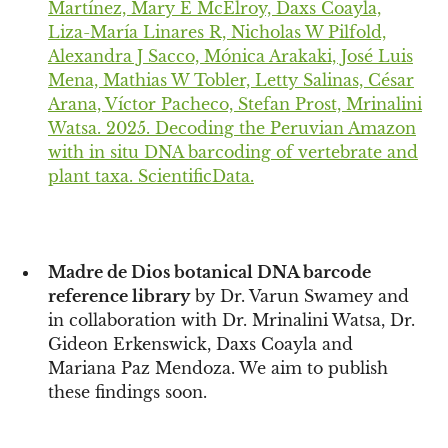
Martínez, Mary E McElroy, Daxs Coayla,
Liza-María Linares R, Nicholas W Pilfold,
Alexandra J Sacco, Mónica Arakaki, José Luis
Mena, Mathias W Tobler, Letty Salinas, César
Arana, Víctor Pacheco, Stefan Prost, Mrinalini
Watsa. 2025. Decoding the Peruvian Amazon
with in situ DNA barcoding of vertebrate and
plant taxa. ScientificData.
Madre de Dios botanical DNA barcode
reference library
by Dr. Varun Swamey and
in collaboration with Dr. Mrinalini Watsa, Dr.
Gideon Erkenswick, Daxs Coayla and
Mariana Paz Mendoza. We aim to publish
these findings soon.