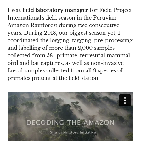
I was
field laboratory manager
for Field Project
International's field season in the Peruvian
Amazon Rainforest during two consecutive
years. During 2018, our biggest season yet, I
coordinated the logging, tagging, pre-processing
and labelling of more than 2,000 samples
collected from 581 primate, terrestrial mammal,
bird and bat captures, as well as non-invasive
faecal samples collected from all 9 species of
primates present at the field station.